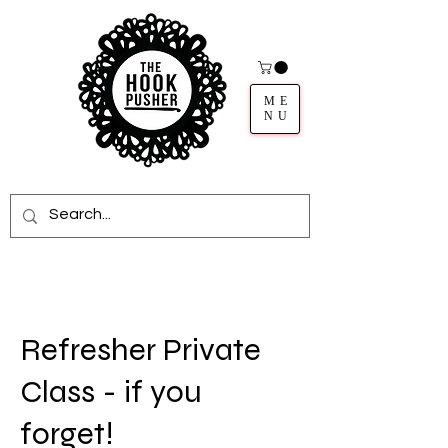
ME
NU
Refresher Private
Class - if you
forget!