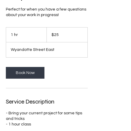
Perfect for when you have a few questions
about your work in progress!
25
Canadian
1 hr
1
$25
dollars
h
Wyandotte Street East
Book Now
Service Description
- Bring your current project for some tips
and tricks
- 1 hour class