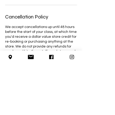
Cancellation Policy
We accept cancellations up until 48 hours
before the start of your class, at which time
you'd receive a dollar value store credit for
re-booking or purchasing anything at the
store. We do not provide any refunds for
purchased kits. If our staff needs to cancel
a class due to an emergency, you will be
given the option to reschedule or receive a
full refund for the class.
Contact Details
4755 Wyandotte Street East, Windsor, ON,
Canada