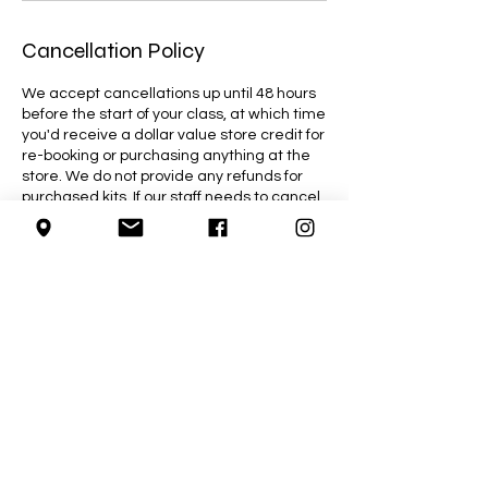
Cancellation Policy
We accept cancellations up until 48 hours
before the start of your class, at which time
you'd receive a dollar value store credit for
re-booking or purchasing anything at the
store. We do not provide any refunds for
purchased kits. If our staff needs to cancel
a class due to an emergency, you will be
given the option to reschedule or receive a
full refund for the class.
Contact Details
4755 Wyandotte Street East, Windsor, ON,
Canada