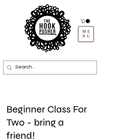
ME
NU
Beginner Class For
Two - bring a
friend!