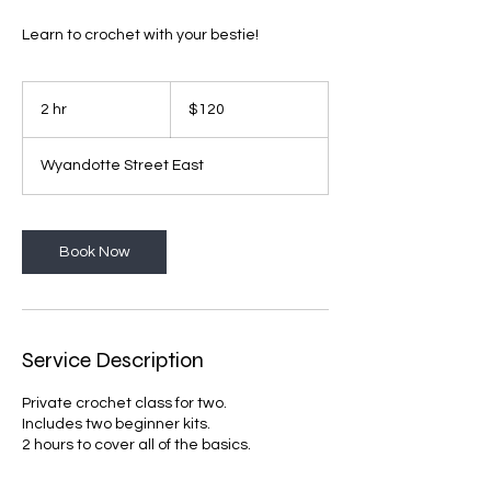
Learn to crochet with your bestie!
120
Canadian
2 hr
2
$120
dollars
h
r
Wyandotte Street East
Book Now
Service Description
Private crochet class for two.
Includes two beginner kits.
2 hours to cover all of the basics.