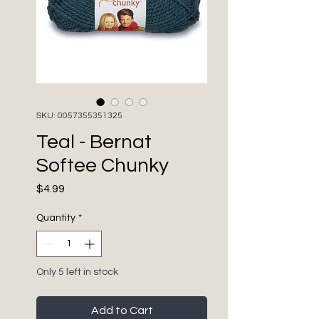
SKU: 0057355351325
Teal - Bernat
Softee Chunky
Price
$4.99
Quantity
*
Only 5 left in stock
Add to Cart