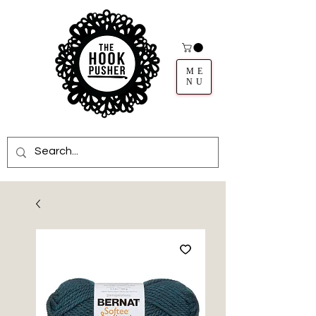
ME
NU