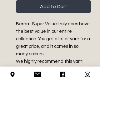
Add to Cart
Bernat Super Value truly does have
the best value in our entire
collection. You get a lot of yarn for a
great price, and it comes in so
many colours.
We highly recommend this yarn!
PRODUCT INFO
Medium - Size 4
RETURN AND REFUND
100% Acrylic - NO DYE LOT
POLICY
Made in Canada with imported
fibres
We do not accept returns on
7 oz / 197 g
LOCAL PICK-UP
crochet supplies.
Approx 426 yds / 389 m
Machine Washable and dryable.
We do guarantee to get all
SHIPPING INFO
Recommended crochet hook