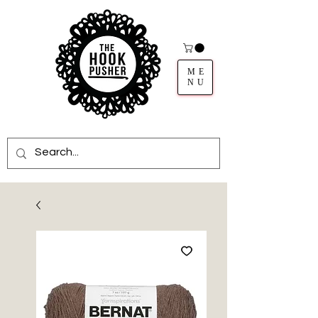
ME
NU