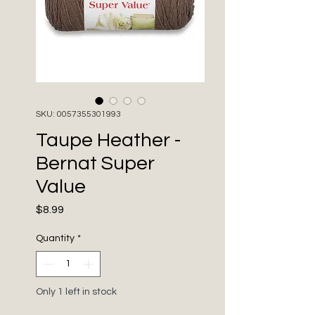
SKU: 0057355301993
Taupe Heather -
Bernat Super
Value
Price
$8.99
Quantity
*
Only 1 left in stock