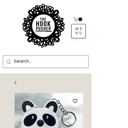
ME
NU