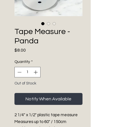
Tape Measure -
Panda
Price
$8.00
Quantity
*
Out of Stock
Notify When Available
2 1/4" x 1/2" plastic tape measure
Measures up to 60" / 150cm