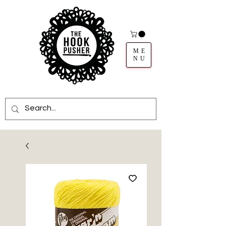
ME
NU