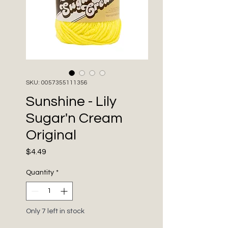
SKU: 0057355111356
Sunshine - Lily
Sugar'n Cream
Original
Price
$4.49
Quantity
*
Only 7 left in stock