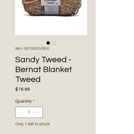
SKU: 057355531802
Sandy Tweed -
Bernat Blanket
Tweed
Price
$16.99
Quantity
*
Only 1 left in stock