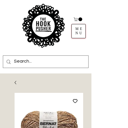
ME
NU