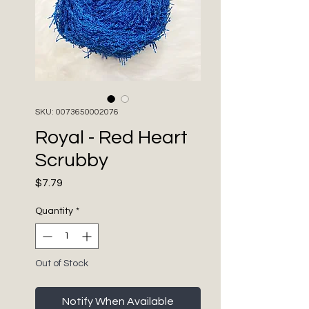
SKU: 0073650002076
Royal - Red Heart
Scrubby
Price
$7.79
Quantity
*
Out of Stock
Notify When Available