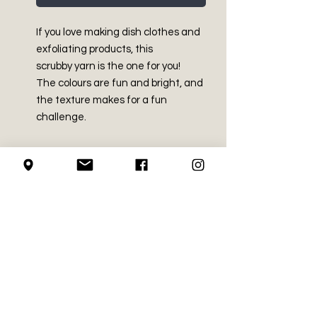
If you love making dish clothes and
exfoliating products, this
scrubby yarn is the one for you!
The colours are fun and bright, and
the texture makes for a fun
challenge.
PRODUCT INFO
Made in China
SHIPPING INFO
100% Polyester
Medium (size 4)
We use Canada Post for all of our
3.5 oz / 100 g
RETURN AND REFUND
shipping needs
Approx. 92 yds / 85 m
POLICY
We mail using the regular
Machine wash and dry
service, with no upgrades
Recommended crochet hook
We do not accept returns on
(signatures etc.)
LOCAL PICK-UP
size - 5.5mm (US I-9)
crochet supplies.