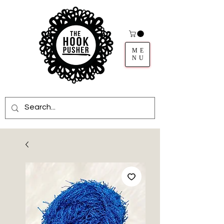
ME
NU