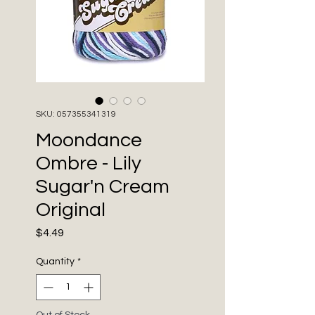
SKU: 057355341319
Moondance
Ombre - Lily
Sugar'n Cream
Original
Price
$4.49
Quantity
*