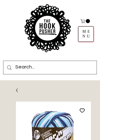
ME
NU