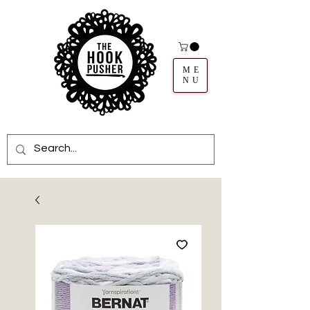
ME
NU