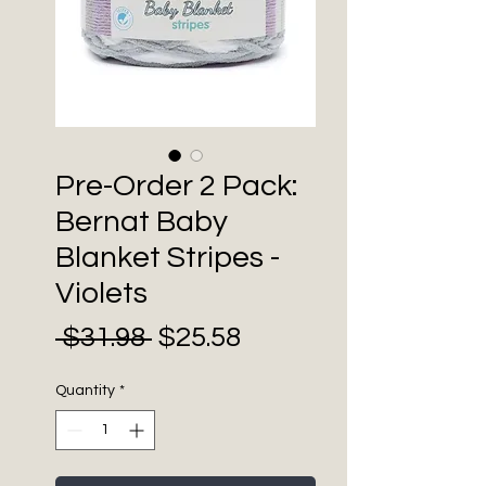
Pre-Order 2 Pack:
Bernat Baby
Blanket Stripes -
Violets
Sale
Regular
 $31.98 
$25.58
Price
Price
Quantity
*