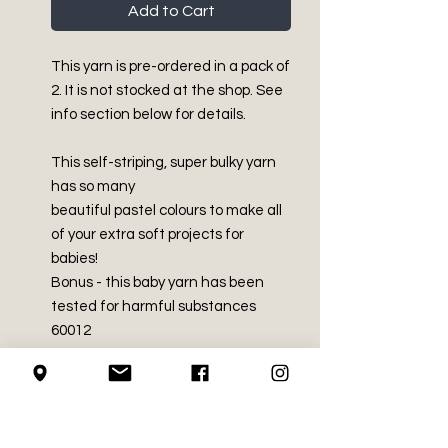
Add to Cart
This yarn is pre-ordered in a pack of
2. It is not stocked at the shop. See
info section below for details.
This self-striping, super bulky yarn
has so many
beautiful pastel colours to make all
of your extra soft projects for
babies!
Bonus - this baby yarn has been
tested for harmful substances
60012
PRODUCT INFO
Super Bulky - Size 6