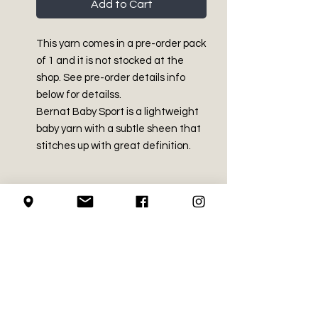
Add to Cart
This yarn comes in a pre-order pack
of 1 and it is not stocked at the
shop. See pre-order details info
below for detailss.
Bernat Baby Sport is a lightweight
baby yarn with a subtle sheen that
stitches up with great definition.
PRODUCT INFO
Light - Size 3
RETURN AND REFUND
White Sparkle 14% rayon, 86%
POLICY
acrylic
White Sparkle 10.5 oz / 300g
We do not accept returns on
White Sparkle Approx 1148 yds /
LOCAL PICK-UP
crochet supplies.
1049 m
Solid Colours 100% Acrylic
We do guarantee to get all