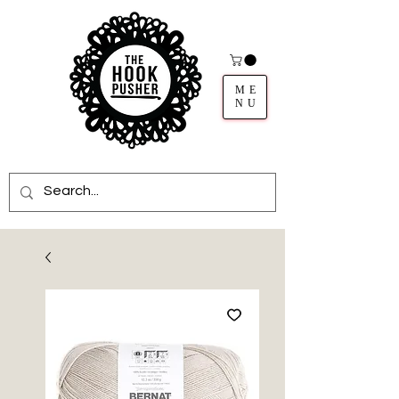
ME
NU