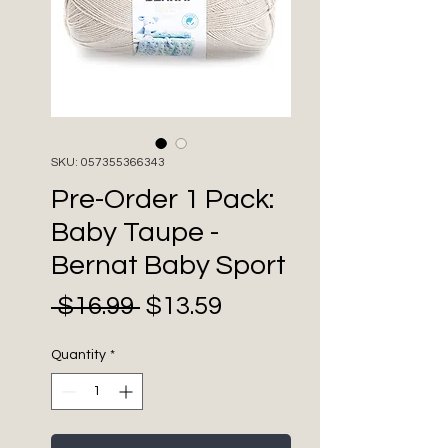
SKU: 057355366343
Pre-Order 1 Pack:
Baby Taupe -
Bernat Baby Sport
Sale
Regular
 $16.99 
$13.59
Price
Price
Quantity
*