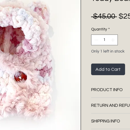
Regul
 $45.00 
$25
Price
Quantity
*
Only 1 left in stock
Add to Cart
PRODUCT INFO
100% polyester
RETURN AND REFU
Faux leather tag
Dark brown woode
We do not accept
embroidery thre
SHIPPING INFO
Hand wash . Dry f