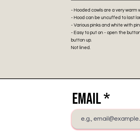
- Hooded cowls are a very warm w
- Hood can be uncuffed to last lo
- Various pinks and white with pin
- Easy to put on - open the butt
button up.
Not lined.
Email