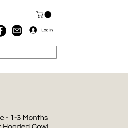
Log In
e - 1-3 Months
r Hooded Cowl