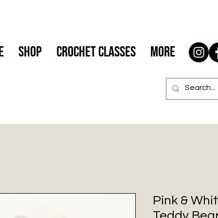
e
Shop
Crochet Classes
More
Pink & Whit
Teddy Bea