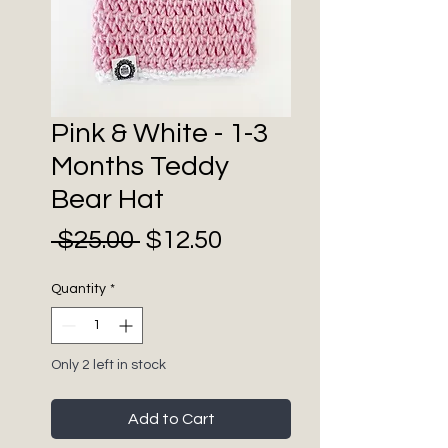
Pink & White - 1-3
Months Teddy
Bear Hat
Sale
Regular
 $25.00 
$12.50
Price
Price
Quantity
*
Only 2 left in stock
Add to Cart