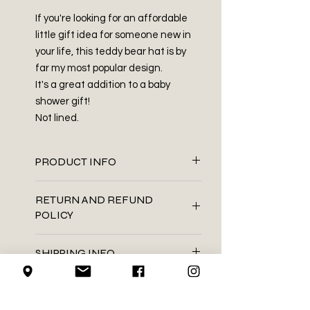
If you're looking for an affordable
little gift idea for someone new in
your life, this teddy bear hat is by
far my most popular design.
It's a great addition to a baby
shower gift!
Not lined.
PRODUCT INFO
100% acrylic
RETURN AND REFUND
Embroidered cloth tag
POLICY
Hot glue
Hand wash . Dry flat
We do not accept returns on
This product is handmade. If
SHIPPING INFO
handmade items.
any ends that were sewn in works
their way back out, you can tuck it
We use Canada Post for all of our
LOCAL PICK-UP
back in using a darning needle, or
shipping needs
needle with a large enough eye
We mail using the regular