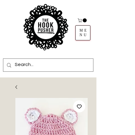
ME
NU