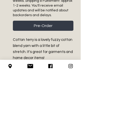
weeks. Shipping & Fulfillment: approx
1-2 weeks. You'll receive email
updates and will be notified about
backorders and delays.
Pre-Order
Cotton terry is a lovely fuzzy cotton
blend yarn with a little bit of
stretch. It's great for garments and
home decor items!
PRODUCT INFO
Medium Worsted - Size 4
RETURN AND REFUND
47% Cotton, 32% Acrylic, 21%
POLICY
Nylon
4.2 oz / 120 g
We do not accept returns on
Approx 229 yds / 209 m
LOCAL PICK-UP
crochet supplies.
Machine Washable and dryable.