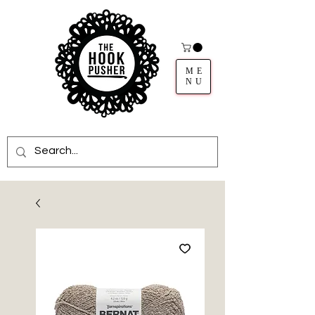
ME
NU