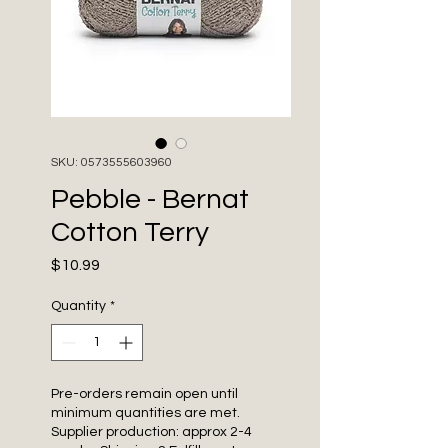
SKU: 0573555603960
Pebble - Bernat
Cotton Terry
Price
$10.99
Quantity
*
Pre-orders remain open until
minimum quantities are met.
Supplier production: approx 2-4