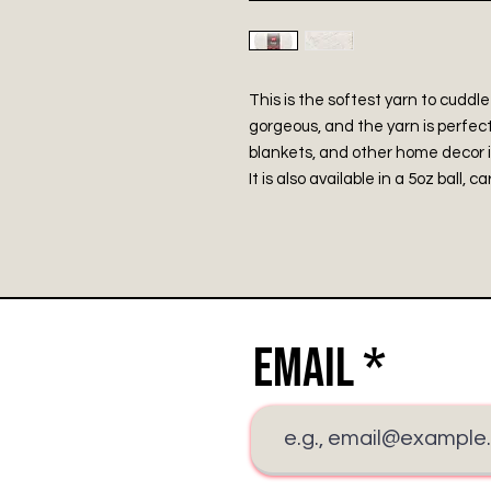
This is the softest yarn to cuddle
gorgeous, and the yarn is perfect
blankets, and other home decor 
It is also available in a 5oz ball, c
Email