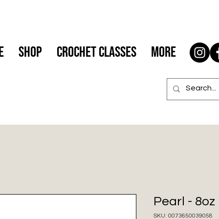
e
Shop
Crochet Classes
More
Pearl - 8o
SKU: 0073650039058