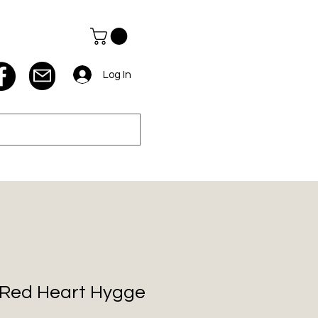
Log In
z Red Heart Hygge