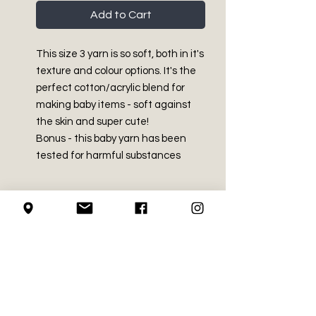
Add to Cart
This size 3 yarn is so soft, both in it's
texture and colour options. It's the
perfect cotton/acrylic blend for
making baby items - soft against
the skin and super cute!
Bonus - this baby yarn has been
tested for harmful substances
PRODUCT INFO
Light - Size 3
RETURN AND REFUND
60% Cotton, 40% Acrylic
POLICY
Made in Turkey
4.2 oz / 120g
We do not accept returns on
Approx 254 yds / 232 m
LOCAL PICK-UP
crochet supplies.
Machine Washable and dryable.
Recommended crochet hook