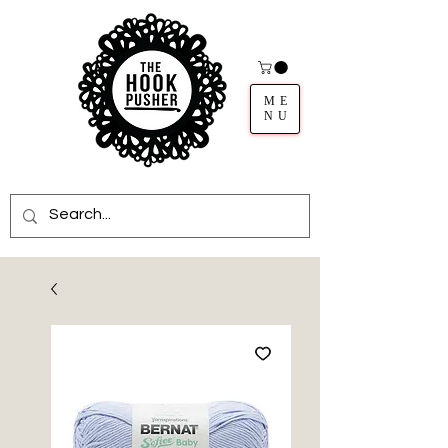
ME
NU