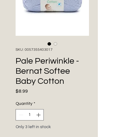
SKU: 0057355403017
Pale Periwinkle -
Bernat Softee
Baby Cotton
Price
$8.99
Quantity
*
Only 3 left in stock