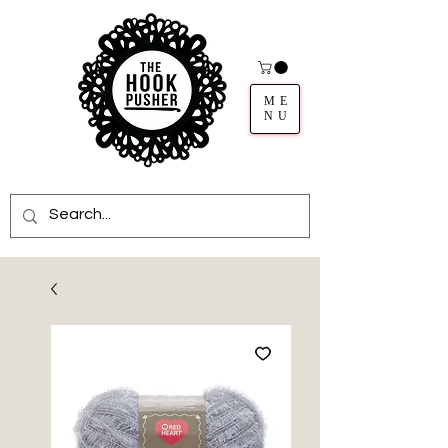
ME
NU