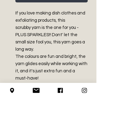
If you love making dish clothes and
exfoliating products, this
scrubby yarn is the one for you -
PLUS SPARKLES!! Dont' let the
small size fool you, this yarn goes a
long way.
The colours are fun and bright, the
yarn glides easily while working with
it, and it's just extra fun and a
must-have!
PRODUCT INFO
Made in China
SHIPPING INFO
100% Polyester
Medium (size 4)
We use Canada Post for all of our
3 oz / 85 g