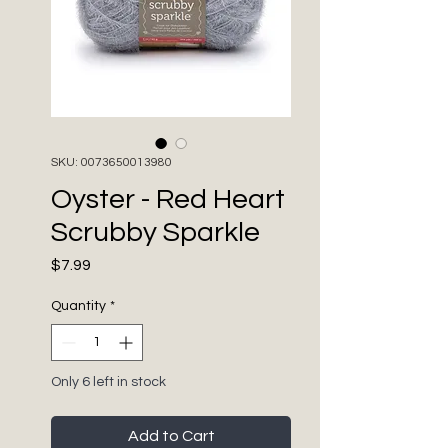
SKU: 0073650013980
Oyster - Red Heart
Scrubby Sparkle
Price
$7.99
Quantity
*
Only 6 left in stock
Add to Cart