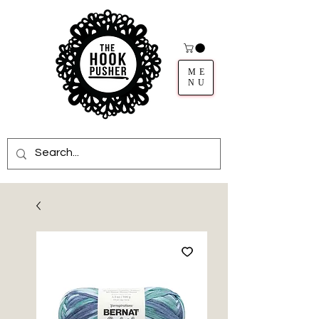
ME
NU