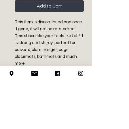
Add to Cart
This item is discontinued and once
it gone, it will not be re-stocked!
This ribbon-like yarn feels like felt! It
is strong and sturdy, perfect for
baskets, plant hanger, bags
placemats, bathmats and much
more!
PRODUCT INFO
Bulky - Size 5
RETURN AND REFUND
70% Polyester, 30% Viscose
POLICY
Made in China
3.5 oz / 100g
We do not accept returns on
Approx 179 yds / 164 m
LOCAL PICK-UP
crochet supplies.
Wash in water (not exceeding
104F / 40C) at permanent