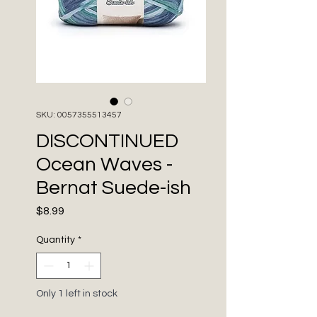
SKU: 0057355513457
DISCONTINUED
Ocean Waves -
Bernat Suede-ish
Price
$8.99
Quantity
*
Only 1 left in stock