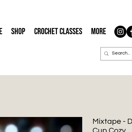
e
Shop
Crochet Classes
More
Mixtape - 
Cup Cozy