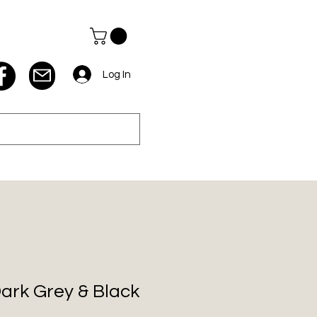
Log In
Dark Grey & Black