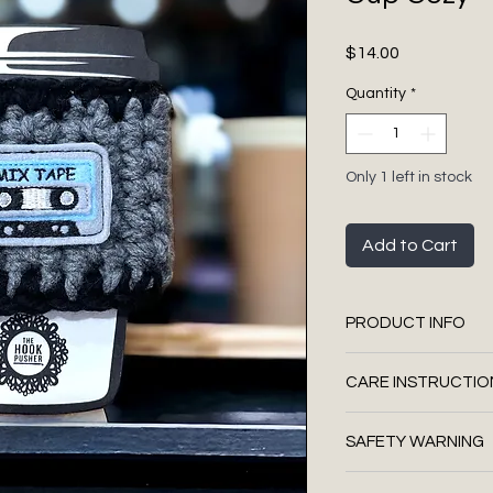
Price
$14.00
Quantity
*
Only 1 left in stock
Add to Cart
PRODUCT INFO
Non-slip
CARE INSTRUCTIO
Approx 3 3/4" widt
loop for fastening
We suggest you s
Materials: felt, 
SAFETY WARNING
handmade produ
yarn, hot glue, cl
Use a touch of a 
thread, wooden b
This is a handmade 
on a Q-Tip with 