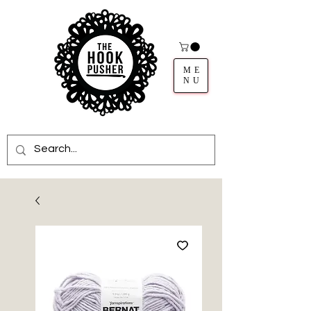
ME
NU