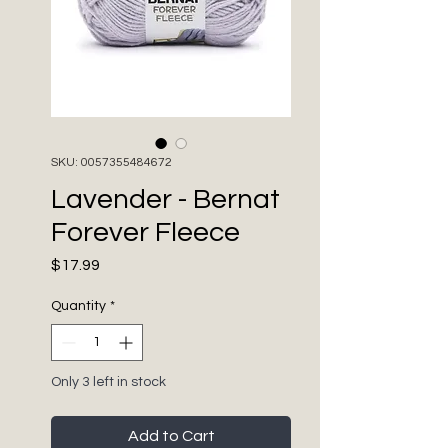
SKU: 0057355484672
Lavender - Bernat
Forever Fleece
Price
$17.99
Quantity
*
Only 3 left in stock
Add to Cart