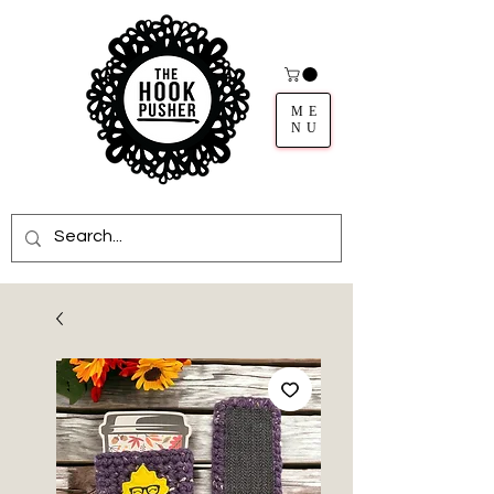
ME
NU