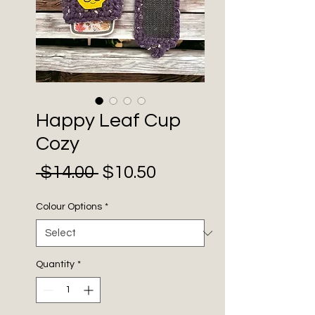
Happy Leaf Cup
Cozy
Sale
Regular
 $14.00 
$10.50
Price
Price
Colour Options
*
Quantity
*