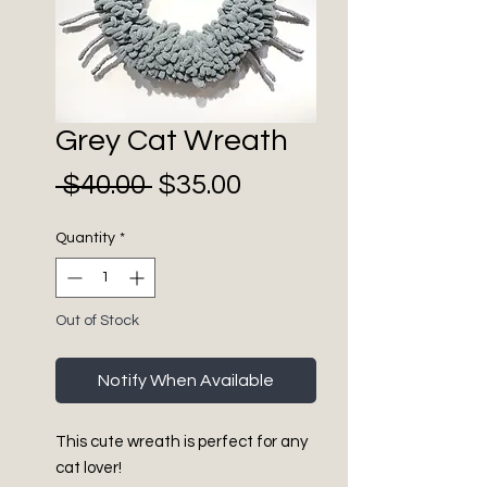
Grey Cat Wreath
Sale
Regular
 $40.00 
$35.00
Price
Price
Quantity
*
Out of Stock
Notify When Available
This cute wreath is perfect for any
cat lover!