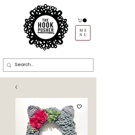
ME
NU