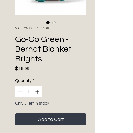
SKU: 057355403406
Go-Go Green -
Bernat Blanket
Brights
Price
$16.99
Quantity
*
Only 3 left in stock
Add to Cart