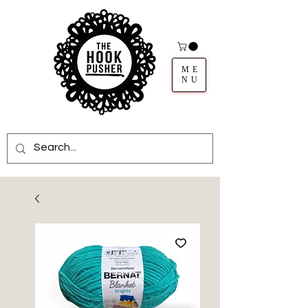
ME
NU