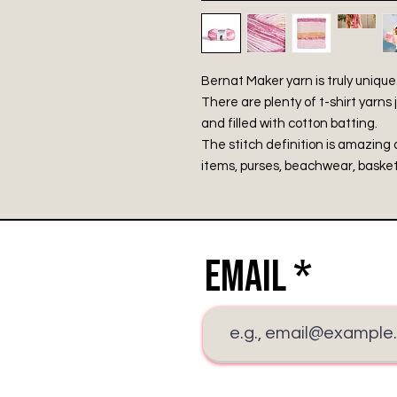
Bernat Maker yarn is truly unique
There are plenty of t-shirt yarns j
and filled with cotton batting.
The stitch definition is amazing 
items, purses, beachwear, baske
Email