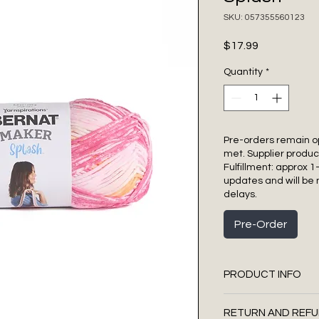
SKU: 057355560123
Price
$17.99
Quantity
*
Pre-orders remain o
met. Supplier produc
Fulfillment: approx 1
updates and will be 
delays.
Pre-Order
PRODUCT INFO
Bulky - Size 5
RETURN AND REFU
75% Cotton, 25%