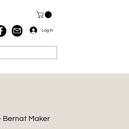
Log In
 - Bernat Maker