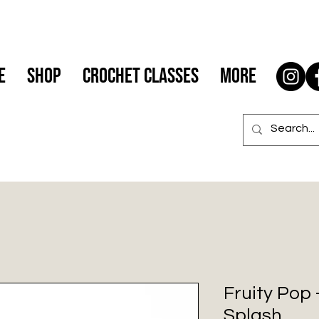
e
Shop
Crochet Classes
More
Fruity Pop
Splash