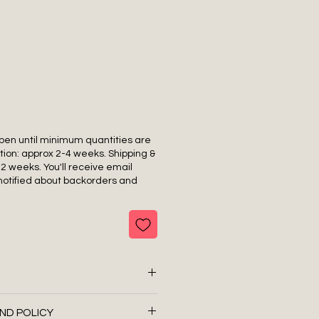
pen until minimum quantities are
tion: approx 2-4 weeks. Shipping &
-2 weeks. You'll receive email
notified about backorders and
ND POLICY
 Nylon