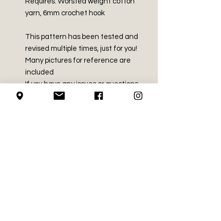
Requires: Worsted weight cotton
yarn, 6mm crochet hook
This pattern has been tested and
revised multiple times, just for you!
Many pictures for reference are
included
If you have any issues or questions
with this pattern, we would love to
hear from you!
Instagram: @the.hook.pusher
Email: hookpusher@gmail.com
Return Policy
We do not accept returns for
File Policy
purchased crochet patterns.
All patterns are tested by at least
Please do not copy, re-write, or sell
3 people before we release them.
this pattern. You are welcome to sell