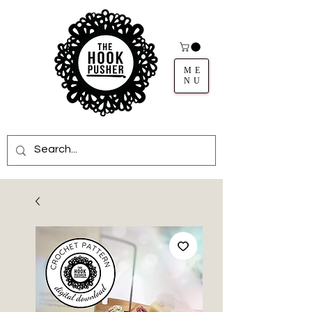
ME
NU