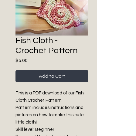
Fish Cloth -
Crochet Pattern
Price
$5.00
Add to Cart
This is a PDF download of our Fish
Cloth Crochet Pattern.
Pattern includes instructions and
pictures on how to make this cute
little cloth!
Skill level: Beginner