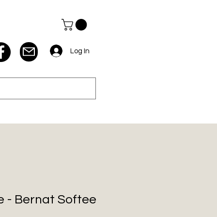
Log In
 - Bernat Softee