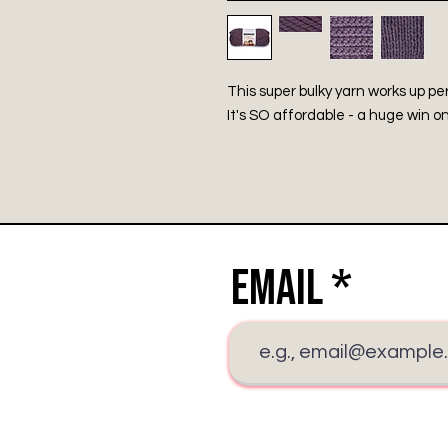
This super bulky yarn works up pe
It's SO affordable - a huge win on
Email