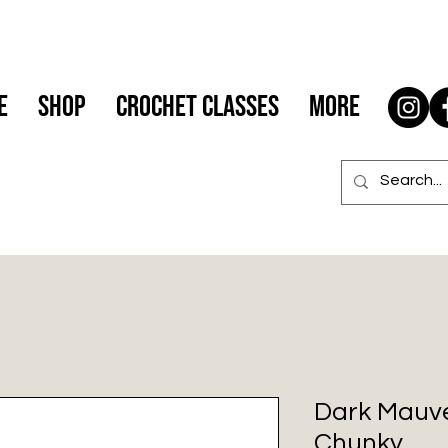
e
Shop
Crochet Classes
More
Dark Mauve
Chunky