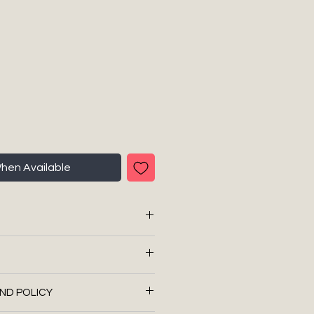
When Available
ith imported fibres
6)
t for all of our shipping needs
ND POLICY
 regular service, with no
 99 m
res etc.)