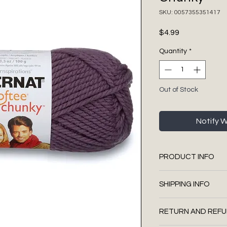
SKU: 0057355351417
Price
$4.99
Quantity
*
Out of Stock
Notify 
PRODUCT INFO
Made in Canada w
SHIPPING INFO
100% Acrylic
Super Bulky (size 
We use Canada Pos
3.5 oz / 100 g
RETURN AND REFU
We mail using the
Approx. 108 yds /
upgrades (signatu