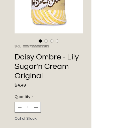
SKU: 0057355083363
Daisy Ombre - Lily
Sugar'n Cream
Original
Price
$4.49
Quantity
*
Out of Stock