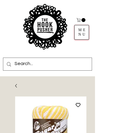
ME
NU