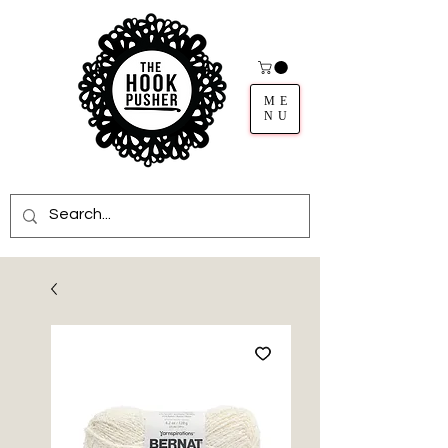
ME
NU