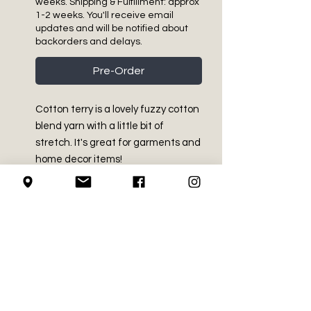
weeks. Shipping & Fulfillment: approx
1-2 weeks. You'll receive email
updates and will be notified about
backorders and delays.
Pre-Order
Cotton terry is a lovely fuzzy cotton
blend yarn with a little bit of
stretch. It's great for garments and
home decor items!
PRODUCT INFO
Medium Worsted - Size 4
RETURN AND REFUND
47% Cotton, 32% Acrylic, 21%
POLICY
Nylon
4.2 oz / 120 g
We do not accept returns on
Approx 229 yds / 209 m
LOCAL PICK-UP
crochet supplies.
Machine Washable and dryable.