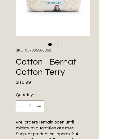
SKU: 057355560352
Cotton - Bernat
Cotton Terry
Price
$10.99
Quantity
*
Pre-orders remain open until
minimum quantities are met.
Supplier production: approx 2-4