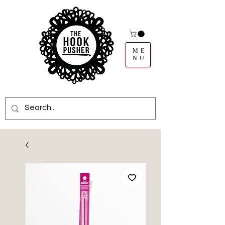
ME
NU