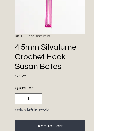
SKU: 0077216007079
4.5mm Silvalume
Crochet Hook -
Susan Bates
Price
$3.25
Quantity
*
Only 3 left in stock
Add to Cart