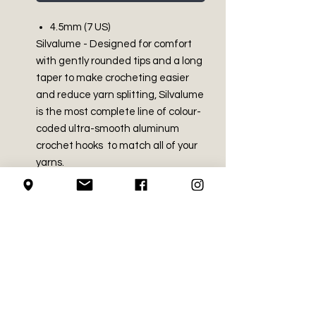
4.5mm (7 US)
Silvalume - Designed for comfort
with gently rounded tips and a long
taper to make crocheting easier
and reduce yarn splitting, Silvalume
is the most complete line of colour-
coded ultra-smooth aluminum
crochet hooks to match all of your
yarns.
PRODUCT INFO
Made in India
SHIPPING INFO
Aluminum
We use Canada Post for all of our
RETURN AND REFUND
shipping needs
POLICY
We mail using the regular