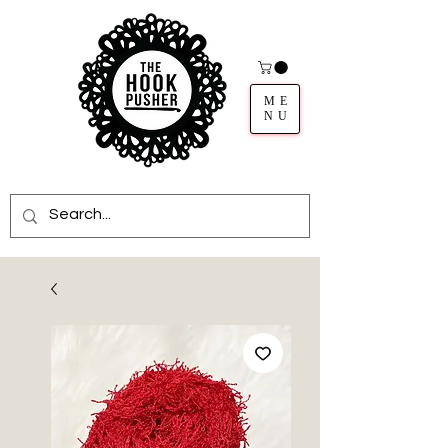
ME
NU