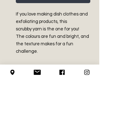
If you love making dish clothes and
exfoliating products, this
scrubby yarn is the one for you!
The colours are fun and bright, and
the texture makes for a fun
challenge.
PRODUCT INFO
Made in China
SHIPPING INFO
100% Polyester
Medium (size 4)
We use Canada Post for all of our
3.5 oz / 100 g
RETURN AND REFUND
shipping needs
Approx. 92 yds / 85 m
POLICY
We mail using the regular
Machine wash and dry
service, with no upgrades
Recommended crochet hook
We do not accept returns on
(signatures etc.)
LOCAL PICK-UP
size - 5.5mm (US I-9)
crochet supplies.