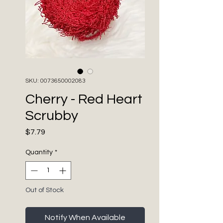
SKU: 0073650002083
Cherry - Red Heart
Scrubby
Price
$7.79
Quantity
*
Out of Stock
Notify When Available