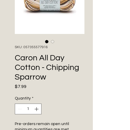
SKU: 057355577916
Caron All Day
Cotton - Chipping
Sparrow
Price
$7.99
Quantity
*
Pre-orders remain open until
minimum quantities are met.