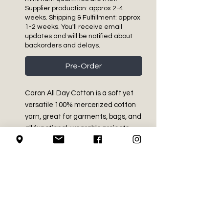
Supplier production: approx 2-4
weeks. Shipping & Fulfillment: approx
1-2 weeks. You'll receive email
updates and will be notified about
backorders and delays.
Pre-Order
Caron All Day Cotton is a soft yet
versatile 100% mercerized cotton
yarn, great for garments, bags, and
all functional, wearable projects.
PRODUCT INFO
Medium - Size 4
RETURN AND REFUND
100% mercerized cotton
POLICY
3.5 oz / 100 g
Approx 173 yds / 158 m
We do not accept returns on
Machine washable and dryable