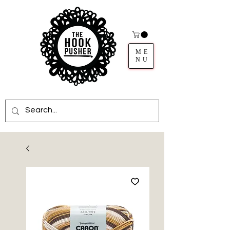
ME
NU