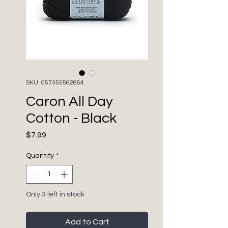
SKU: 057355562684
Caron All Day
Cotton - Black
Price
$7.99
Quantity
*
Only 3 left in stock
Add to Cart