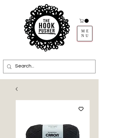
ME
NU