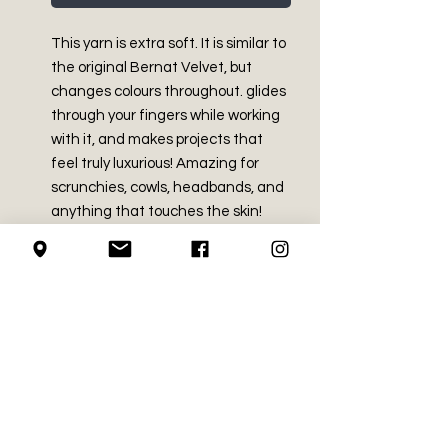
This yarn is extra soft. It is similar to 
the original Bernat Velvet, but 
changes colours throughout. glides 
through your fingers while working 
with it, and makes projects that 
feel truly luxurious! Amazing for 
scrunchies, cowls, headbands, and 
anything that touches the skin!
PRODUCT INFO
Bulky - Size 5
RETURN AND REFUND
100% polyester
POLICY
Made in China
10.5 oz / 300 g
We do not accept returns on
Approx 315 yds / 288 m
SHIPPING INFO
crochet supplies.
Hand wash . Dry flat
Recommended crochet hook
We use Canada Post for all of our