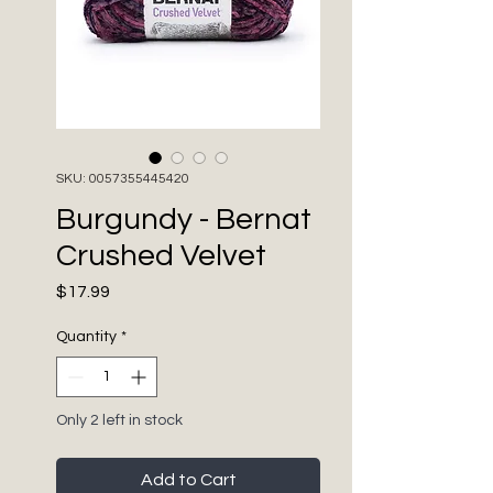
SKU: 0057355445420
Burgundy - Bernat
Crushed Velvet
Price
$17.99
Quantity
*
Only 2 left in stock
Add to Cart