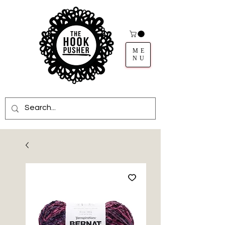
ME
NU