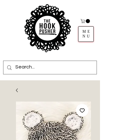
ME
NU