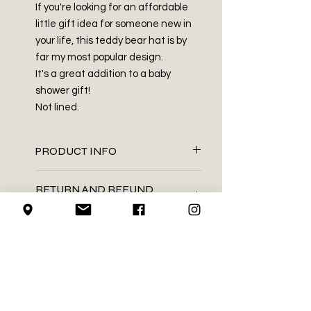
If you're looking for an affordable
little gift idea for someone new in
your life, this teddy bear hat is by
far my most popular design.
It's a great addition to a baby
shower gift!
Not lined.
PRODUCT INFO
100% acrylic
RETURN AND REFUND
vegan leather tag
POLICY
embroidery thread
Hand wash . Dry flat
We do not accept returns on
This product is handmade. If
SHIPPING INFO
handmade items.
any ends that were sewn in works
their way back out, you can tuck it
We use Canada Post for all of our
LOCAL PICK-UP
back in using a darning needle, or
shipping needs
needle with a large enough eye
We mail using the regular
We do guarantee to get all
to fit the width of the yarn.