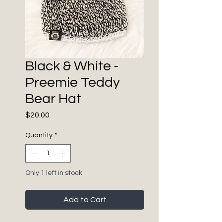
Black & White -
Preemie Teddy
Bear Hat
Price
$20.00
Quantity
*
Only 1 left in stock
Add to Cart