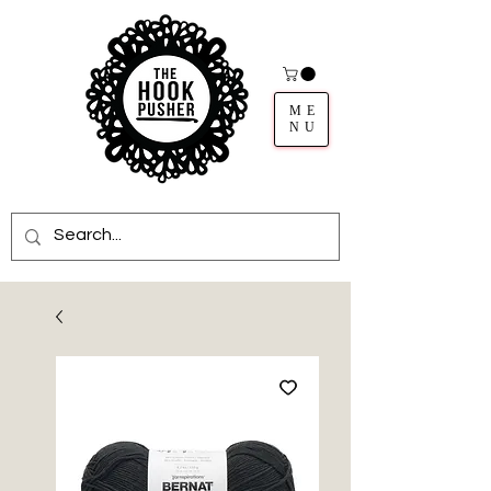
ME
NU