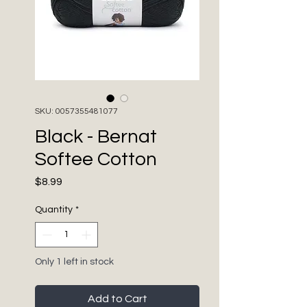
SKU: 0057355481077
Black - Bernat
Softee Cotton
Price
$8.99
Quantity
*
Only 1 left in stock
Add to Cart