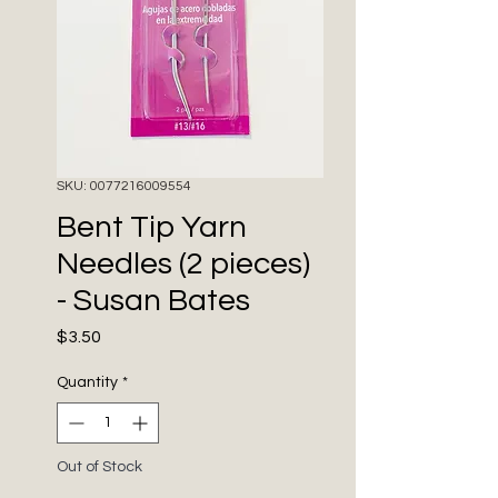
SKU: 0077216009554
Bent Tip Yarn
Needles (2 pieces)
- Susan Bates
Price
$3.50
Quantity
*
Out of Stock