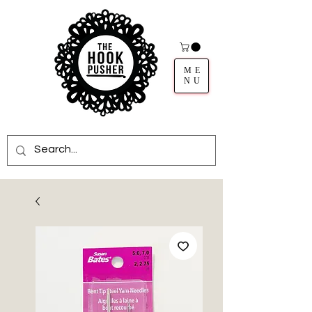
ME
NU