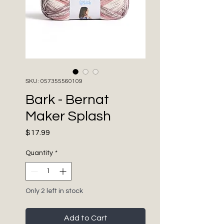
SKU: 057355560109
Bark - Bernat
Maker Splash
Price
$17.99
Quantity
*
Only 2 left in stock
Add to Cart