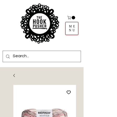
ME
NU