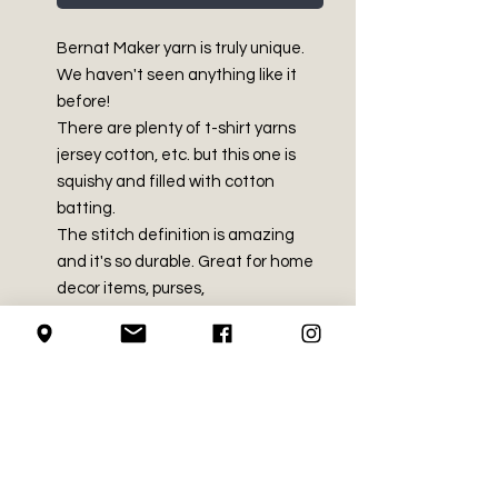
Bernat Maker yarn is truly unique.
We haven't seen anything like it
before!
There are plenty of t-shirt yarns
jersey cotton, etc. but this one is
squishy and filled with cotton
batting.
The stitch definition is amazing
and it's so durable. Great for home
decor items, purses,
beachwear, baskets and more!
PRODUCT INFO
Bulky - Size 5
RETURN AND REFUND
75% Cotton, 25% Nylon
POLICY
8.8 oz / 250 g
Approx 305 yds / 279 m