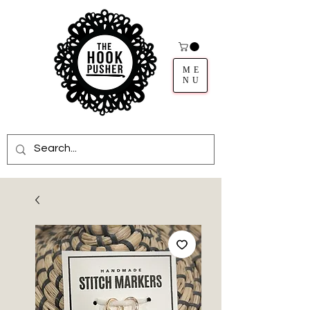
ME
NU