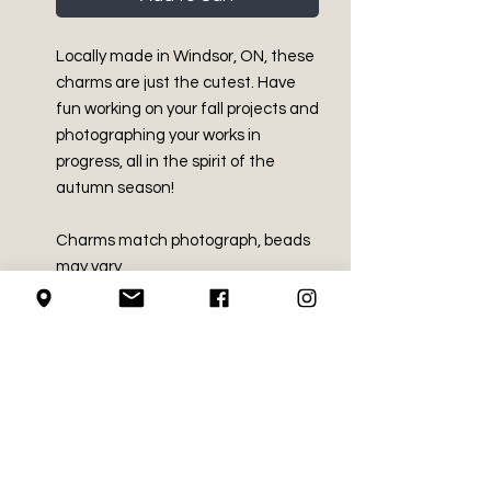
Locally made in Windsor, ON, these
charms are just the cutest. Have
fun working on your fall projects and
photographing your works in
progress, all in the spirit of the
autumn season!
Charms match photograph, beads
may vary.
PRODUCT INFO
Parts Made in China
SHIPPING INFO
Assembled in Windsor, ON.
100% Stainless Steel
We use Canada Post for all of our
plastic
RETURN AND REFUND
shipping needs
misc. beads, including glass,
POLICY
We mail using the regular