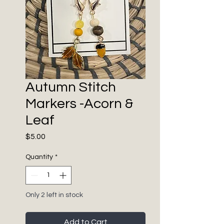
Autumn Stitch
Markers -Acorn &
Leaf
Price
$5.00
Quantity
*
Only 2 left in stock
Add to Cart