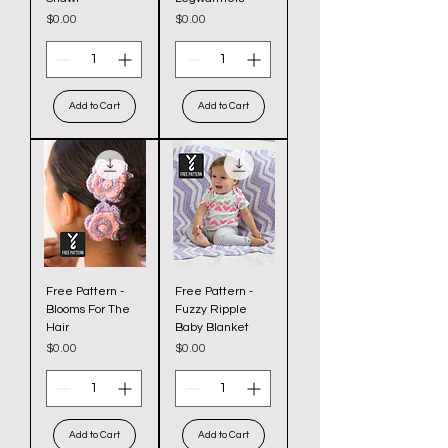
Price
Price
$0.00
$0.00
Add to Cart
Add to Cart
Free Pattern -
Free Pattern -
Blooms For The
Fuzzy Ripple
Hair
Baby Blanket
Price
Price
$0.00
$0.00
Add to Cart
Add to Cart