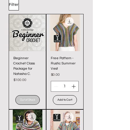
Filter
Beginner
Free Pattern -
Crochet Class
Rustic Summer
Package for
Vest
Natasha C.
Price
$0.00
Price
$100.00
Out of Stock
Add to Cart