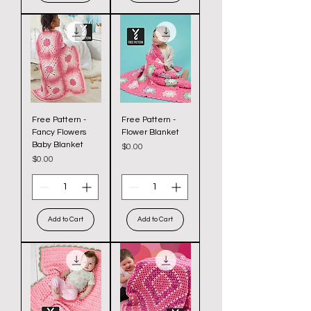
Free Pattern -
Free Pattern -
Fancy Flowers
Flower Blanket
Baby Blanket
Price
$0.00
Price
$0.00
Add to Cart
Add to Cart