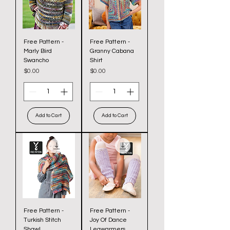
Free Pattern -
Free Pattern -
Marly Bird
Granny Cabana
Swancho
Shirt
Price
Price
$0.00
$0.00
Add to Cart
Add to Cart
Free Pattern -
Free Pattern -
Turkish Stitch
Joy Of Dance
Shawl
Legwarmers