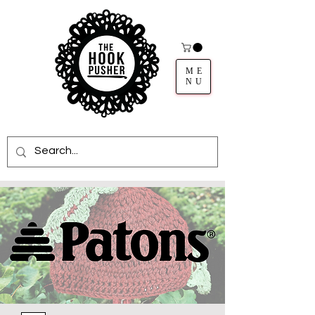
ME
NU