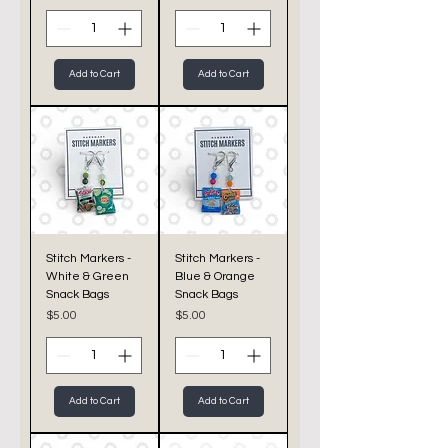
Add to Cart
Add to Cart
Stitch Markers -
Stitch Markers -
White & Green
Blue & Orange
Snack Bags
Snack Bags
Price
Price
$5.00
$5.00
Add to Cart
Add to Cart