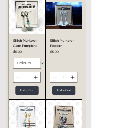
Stitch Markers -
Stitch Markers -
Gem Pumpkins
Popcorn
Price
Price
$5.00
$5.00
Add to Cart
Add to Cart