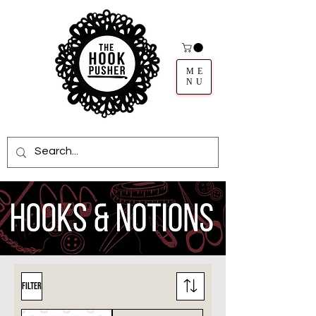
ME
NU
Filter