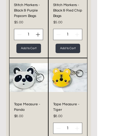
Stitch Markers -
Stitch Markers -
Black & Purple
Black & Red Chip
Popcorn Bags
Bags
Price
Price
$5.00
$5.00
Add to Cart
Add to Cart
Tape Measure -
Tape Measure -
Panda
Tiger
Price
Price
$8.00
$8.00