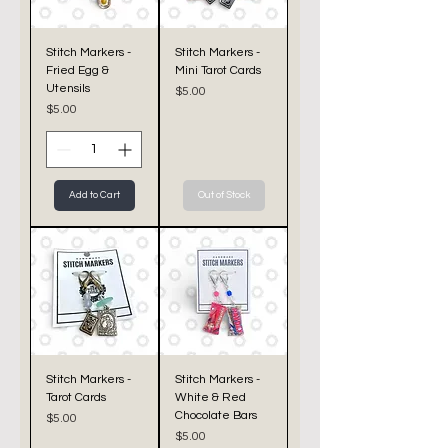
Stitch Markers -
Stitch Markers -
Fried Egg &
Mini Tarot Cards
Utensils
Price
$5.00
Price
$5.00
Add to Cart
Out of Stock
Stitch Markers -
Stitch Markers -
Tarot Cards
White & Red
Chocolate Bars
Price
$5.00
Price
$5.00