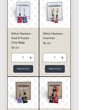
Stitch Markers -
Stitch Markers -
Red & Purple
Cherries
Chip Bags
Price
$5.00
Price
$5.00
Add to Cart
Add to Cart