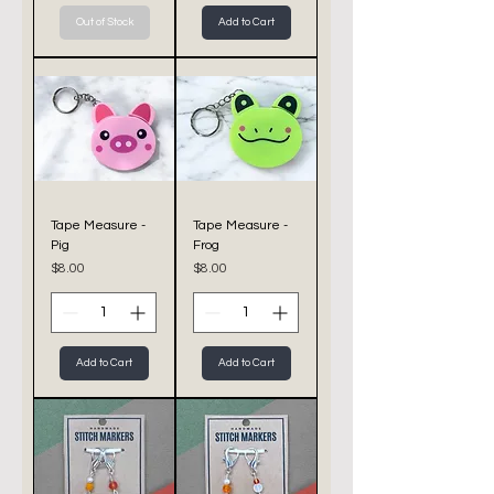
Out of Stock
Add to Cart
Tape Measure -
Tape Measure -
Pig
Frog
Price
Price
$8.00
$8.00
Add to Cart
Add to Cart