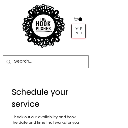
ME
NU
Schedule your
service
Check out our availability and book
the date and time that works for you