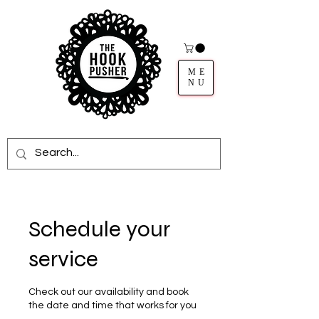
ME
NU
Schedule your
service
Check out our availability and book
the date and time that works for you