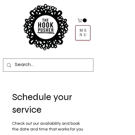
ME
NU
Schedule your
service
Check out our availability and book
the date and time that works for you