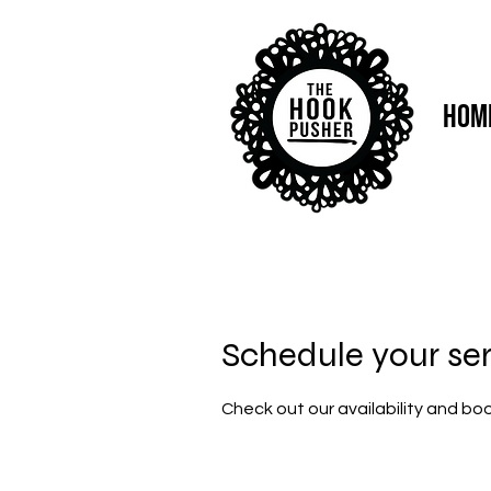
Hom
Schedule your se
Check out our availability and bo