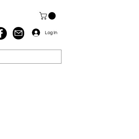
Log In