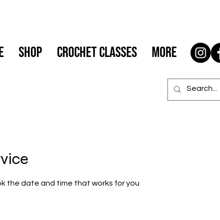
e
Shop
Crochet Classes
More
rvice
ok the date and time that works for you